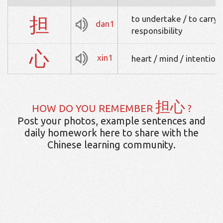
担
to undertake / to carry 
dan1
responsibility
心
xin1
heart / mind / intention 
担心
HOW DO YOU REMEMBER
?
Post your photos, example sentences and
daily homework here to share with the
Chinese learning community.