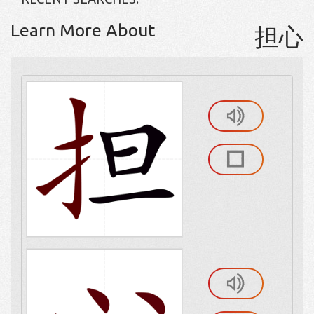
Learn More About
担心