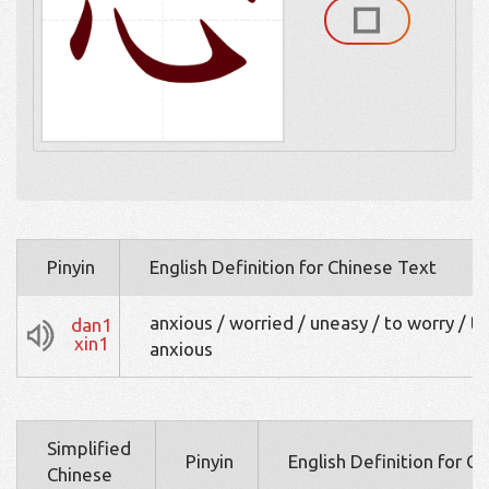
Pinyin
English Definition for Chinese Text
anxious / worried / uneasy / to worry / t
dan1
xin1
anxious
Simplified
Pinyin
English Definition for C
Chinese