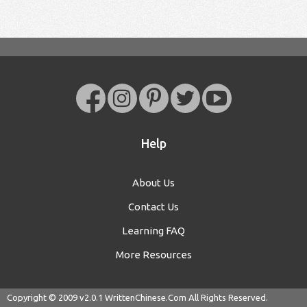
Help
About Us
Contact Us
Learning FAQ
More Resources
Copyright © 2009 v2.0.1
WrittenChinese.Com
All Rights Reserved.