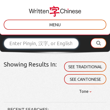
MENU
Showing Results In:
SEE TRADITIONAL
SEE CANTONESE
Tone
RECENT SEARCHES: