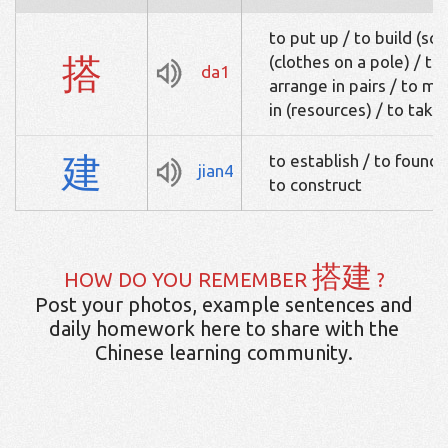
to put up / to build (sc
搭
(clothes on a pole) / to 
da1
arrange in pairs / to ma
in (resources) / to take 
建
to establish / to found /
jian4
to construct
搭建
HOW DO YOU REMEMBER
?
Post your photos, example sentences and
daily homework here to share with the
Chinese learning community.