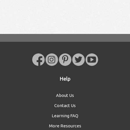
Help
About Us
Contact Us
Learning FAQ
More Resources