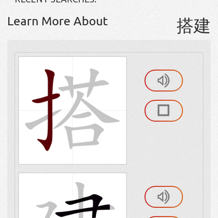
Learn More About
搭建