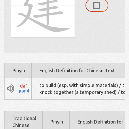
Pinyin
English Definition for Chinese Text
to build (esp. with simple materials) / to
da1
jian4
knock together (a temporary shed) / to r
Traditional
Pinyin
English Definition for 
Chinese