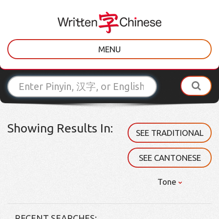
MENU
Showing Results In:
SEE TRADITIONAL
SEE CANTONESE
Tone
RECENT SEARCHES: