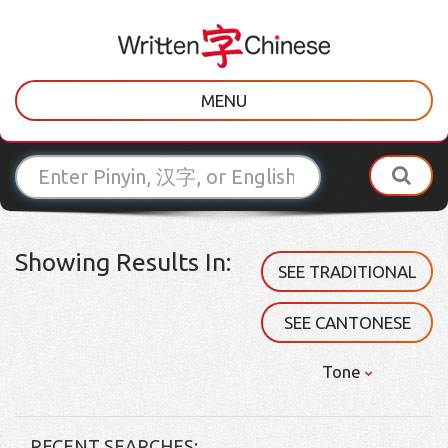
MENU
Showing Results In:
SEE TRADITIONAL
SEE CANTONESE
Tone
RECENT SEARCHES: