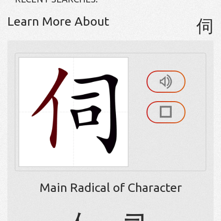
Learn More About
伺
Main Radical of Character