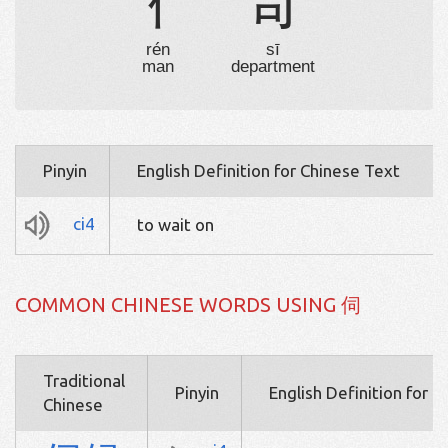
亻
司
rén
sī
man
department
Pinyin
English Definition for Chinese Text
ci4
to wait on
COMMON CHINESE WORDS USING 伺
Traditional
Pinyin
English Definition for 
Chinese