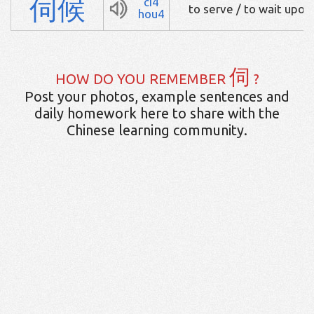
伺
候
ci4
to serve / to wait upon
hou4
伺
HOW DO YOU REMEMBER
?
Post your photos, example sentences and
daily homework here to share with the
Chinese learning community.