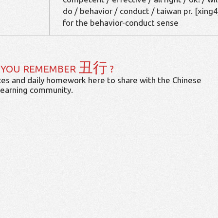
do / behavior / conduct / taiwan pr. [xing4
for the behavior-conduct sense
丑行
 YOU REMEMBER
?
es and daily homework here to share with the Chinese
learning community.