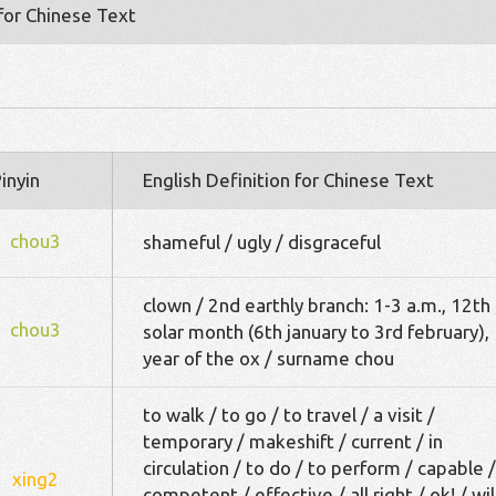
 for Chinese Text
inyin
English Definition for Chinese Text
chou3
shameful / ugly / disgraceful
clown / 2nd earthly branch: 1-3 a.m., 12th
chou3
solar month (6th january to 3rd february),
year of the ox / surname chou
to walk / to go / to travel / a visit /
temporary / makeshift / current / in
circulation / to do / to perform / capable /
xing2
competent / effective / all right / ok! / wil