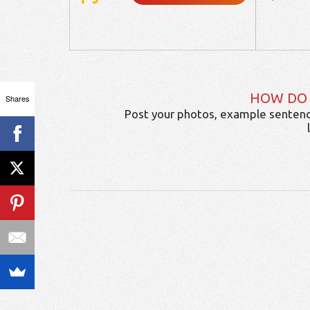
HOW DO
Shares
Post your photos, example sentenc