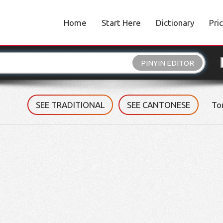
Home
Start Here
Dictionary
Pri
PINYIN EDITOR
SEE TRADITIONAL
SEE CANTONESE
To