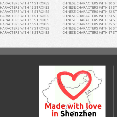
CHARACTERS WITH 11 STROKES
CHINESE CHARACTERS WITH 20 S
CHARACTERS WITH 12 STROKES
CHINESE CHARACTERS WITH 21 S
CHARACTERS WITH 13 STROKES
CHINESE CHARACTERS WITH 22 S
CHARACTERS WITH 14 STROKES
CHINESE CHARACTERS WITH 23 S
CHARACTERS WITH 15 STROKES
CHINESE CHARACTERS WITH 24 S
CHARACTERS WITH 16 STROKES
CHINESE CHARACTERS WITH 25 S
CHARACTERS WITH 17 STROKES
CHINESE CHARACTERS WITH 26 S
CHARACTERS WITH 18 STROKES
CHINESE CHARACTERS WITH 27 S