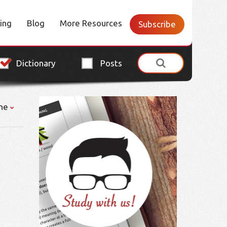
cing
Blog
More Resources
Subscribe
Dictionary
Posts
ne