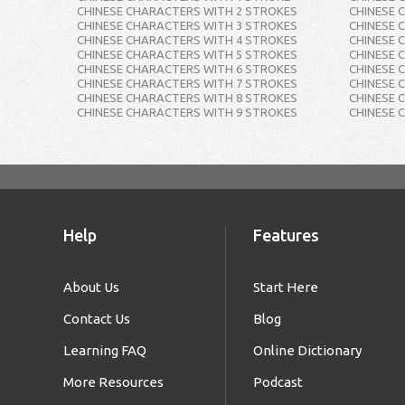
CHINESE CHARACTERS WITH 2 STROKES
CHINESE 
CHINESE CHARACTERS WITH 3 STROKES
CHINESE 
CHINESE CHARACTERS WITH 4 STROKES
CHINESE 
CHINESE CHARACTERS WITH 5 STROKES
CHINESE 
CHINESE CHARACTERS WITH 6 STROKES
CHINESE 
CHINESE CHARACTERS WITH 7 STROKES
CHINESE 
CHINESE CHARACTERS WITH 8 STROKES
CHINESE 
CHINESE CHARACTERS WITH 9 STROKES
CHINESE 
Help
Features
About Us
Start Here
Contact Us
Blog
Learning FAQ
Online Dictionary
More Resources
Podcast