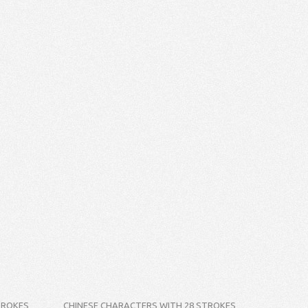
TROKES
CHINESE CHARACTERS WITH 28 STROKES