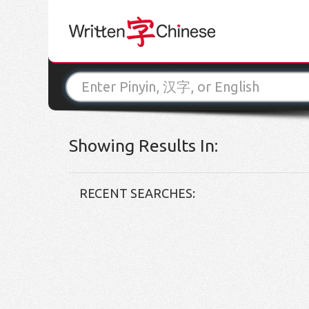
Showing Results In:
RECENT SEARCHES: