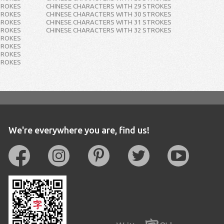
TROKES
CHINESE CHARACTERS WITH 29 STROKES
TROKES
CHINESE CHARACTERS WITH 30 STROKES
TROKES
CHINESE CHARACTERS WITH 31 STROKES
TROKES
CHINESE CHARACTERS WITH 32 STROKES
TROKES
TROKES
TROKES
TROKES
We're everywhere you are, find us!