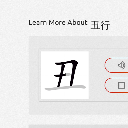
Learn More About
丑行