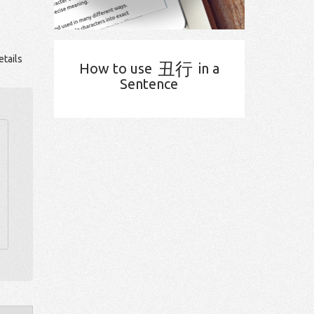
tails
丑行
How to use
in a
Sentence