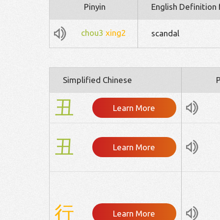
Pinyin
English Definition
chou3
xing2
scandal
Simplified Chinese
P
丑
Learn More
丑
Learn More
行
Learn More