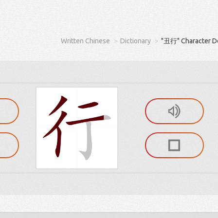
Written Chinese
Dictionary
"丑行" Character De