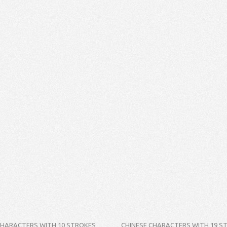
CHARACTERS WITH 10 STROKES
CHINESE CHARACTERS WITH 19 S