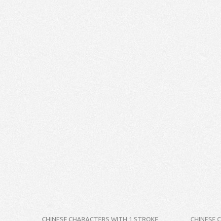
CHINESE CHARACTERS WITH 1 STROKE
CHINESE 