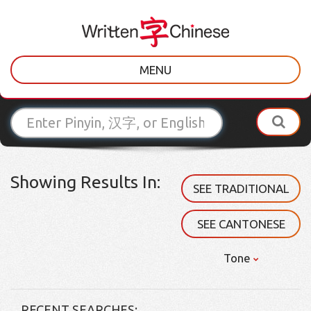
MENU
Showing Results In:
SEE TRADITIONAL
SEE CANTONESE
Tone
RECENT SEARCHES: