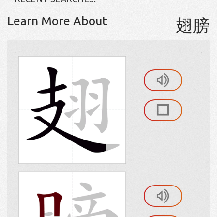
Learn More About
翅膀