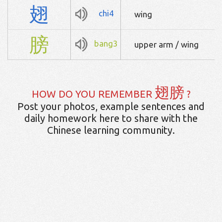
翅
chi4
wing
膀
bang3
upper arm / wing
翅膀
HOW DO YOU REMEMBER
?
Post your photos, example sentences and
daily homework here to share with the
Chinese learning community.