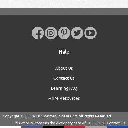
Help
About Us
Contact Us
Learning FAQ
More Resources
Copyright © 2009 v2.0.1
WrittenChinese.Com
All Rights Reserved.
This website contains the dictionary data of
CC-CEDICT
Contact Us