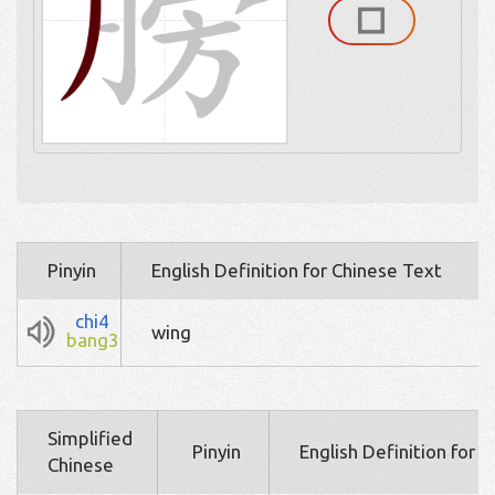
Pinyin
English Definition for Chinese Text
chi4
wing
bang3
Simplified
Pinyin
English Definition for 
Chinese