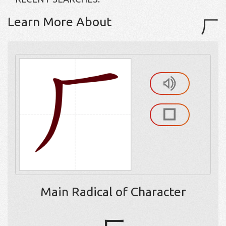
Learn More About
厂
Main Radical of Character