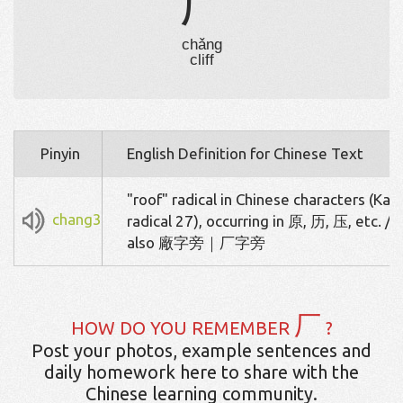
厂
chǎng
cliff
Pinyin
English Definition for Chinese Text
"roof" radical in Chinese characters (Kan
chang3
radical 27), occurring in 原, 历, 压, etc. / 
also 廠字旁｜厂字旁
厂
HOW DO YOU REMEMBER
?
Post your photos, example sentences and
daily homework here to share with the
Chinese learning community.