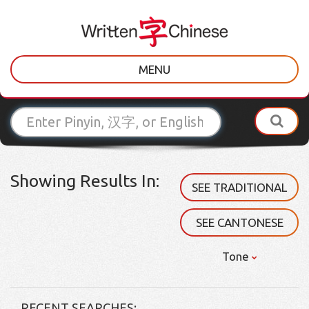
MENU
Showing Results In:
SEE TRADITIONAL
SEE CANTONESE
Tone
RECENT SEARCHES: