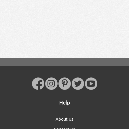
Help
About Us