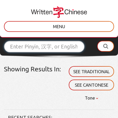
MENU
Showing Results In:
SEE TRADITIONAL
SEE CANTONESE
Tone
RECENT SEARCHES: