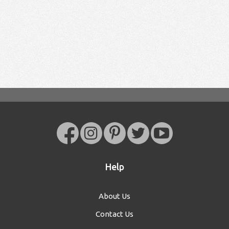
Help
About Us
Contact Us