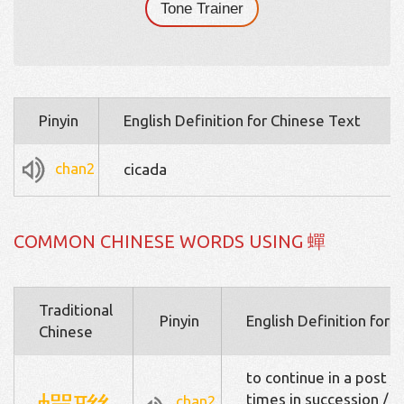
Tone Trainer
Pinyin
English Definition for Chinese Text
chan2
cicada
COMMON CHINESE WORDS USING 蟬
Traditional
Pinyin
English Definition for 
Chinese
to continue in a post / 
times in succession / (to
chan2