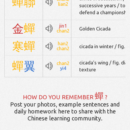
蟬
聯
lian2
successive years / to 
defend a championshi
金
蟬
jin1
Golden Cicada
chan2
寒
蟬
han2
cicada in winter / fig.
chan2
蟬
翼
cicada's wing / fig. di
chan2
yi4
texture
蟬
HOW DO YOU REMEMBER
?
Post your photos, example sentences and
daily homework here to share with the
Chinese learning community.