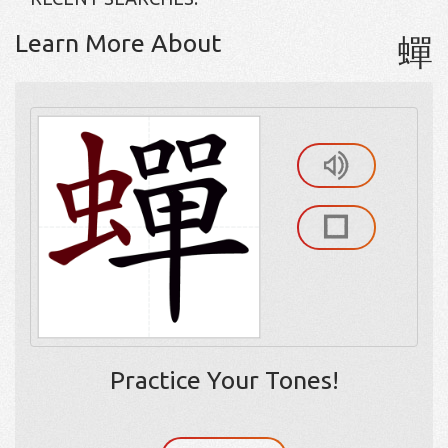
Learn More About
蟬
Practice Your Tones!