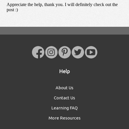
Help
About Us
Contact Us
Learning FAQ
More Resources