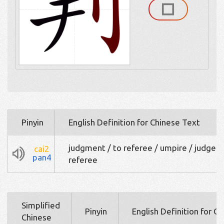
Pinyin
English Definition for Chinese Text
judgment / to referee / umpire / judge /
cai2
pan4
referee
Simplified
Pinyin
English Definition for C
Chinese