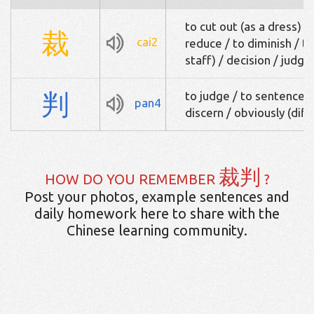
to cut out (as a dress) / 
裁
cai2
reduce / to diminish / to
staff) / decision / judg
判
to judge / to sentence /
pan4
discern / obviously (diff
裁判
HOW DO YOU REMEMBER
?
Post your photos, example sentences and
daily homework here to share with the
Chinese learning community.