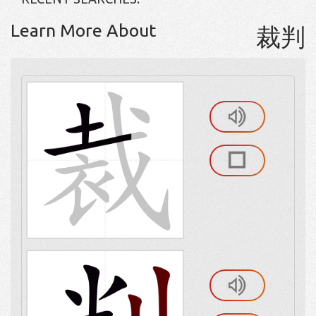
Learn More About
裁判