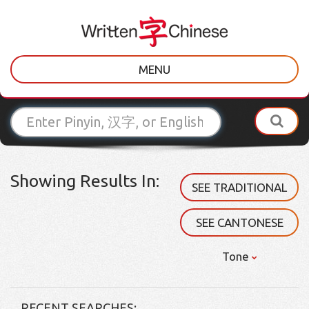
MENU
Showing Results In:
SEE TRADITIONAL
SEE CANTONESE
Tone
RECENT SEARCHES: