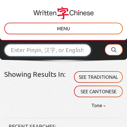
MENU
Showing Results In:
SEE TRADITIONAL
SEE CANTONESE
Tone
RECENT SEARCHES: