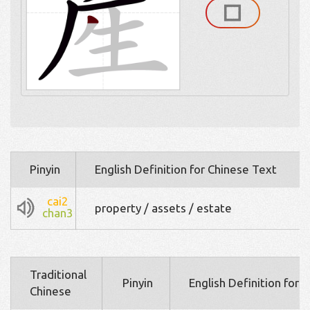
Pinyin
English Definition for Chinese Text
cai2
property / assets / estate
chan3
Traditional
Pinyin
English Definition for 
Chinese