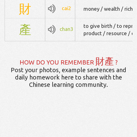
財
cai2
money / wealth / riches
產
to give birth / to repr
chan3
product / resource / e
財產
HOW DO YOU REMEMBER
?
Post your photos, example sentences and
daily homework here to share with the
Chinese learning community.