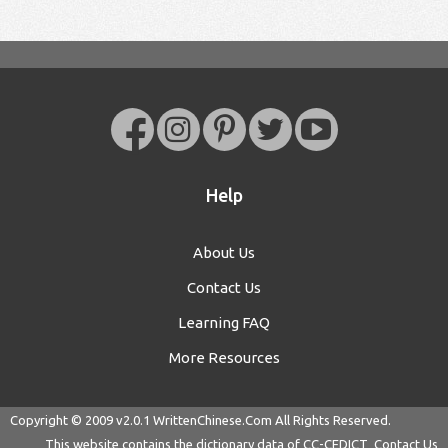
Help
About Us
Contact Us
Learning FAQ
More Resources
Copyright © 2009 v2.0.1
WrittenChinese.Com
All Rights Reserved.
This website contains the dictionary data of
CC-CEDICT
Contact Us