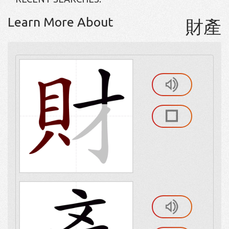
Learn More About
財產