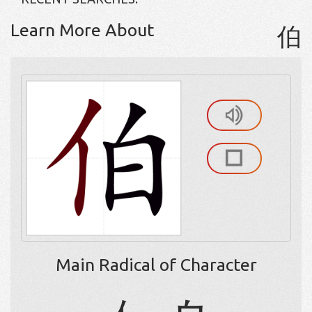
Learn More About
伯
Main Radical of Character