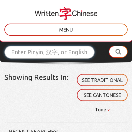
MENU
Showing Results In:
SEE TRADITIONAL
SEE CANTONESE
Tone
RECENT SEARCHES: