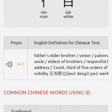
亻
白
rén
bái
man
white
Pinyin
English Definition for Chinese Text
father's elder brother / senior / paternal
uncle / eldest of brothers / respectful fo
bo2
address / Count, third of five orders of
nobility 五等爵位[wu3 deng3 jue2 wei4]
COMMON CHINESE WORDS USING 伯
Traditional