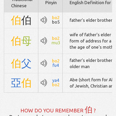
Pinyin
English Definition for 
Chinese
伯
伯
bo2
father's elder brother /
bo5
wife of father's elder br
伯
母
bo2
form of address for a 
mu3
the age of one's mothe
伯
父
father's elder brother /
bo2
fu4
older man
亞
伯
Abe (short form for Abr
ya4
bo2
of Jewish, Christian a
伯
HOW DO YOU REMEMBER
?