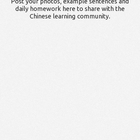
Post your photos, example sentences and
daily homework here to share with the
Chinese learning community.