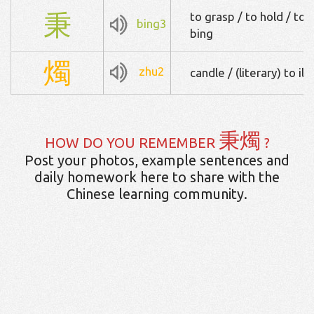
秉
to grasp / to hold / to
bing3
bing
燭
zhu2
candle / (literary) to il
秉燭
HOW DO YOU REMEMBER
?
Post your photos, example sentences and
daily homework here to share with the
Chinese learning community.