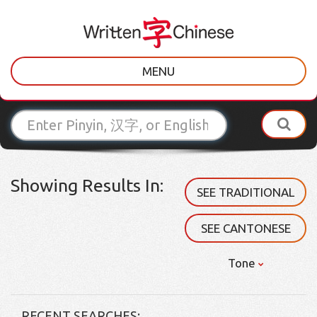
MENU
Showing Results In:
SEE TRADITIONAL
SEE CANTONESE
Tone
RECENT SEARCHES: