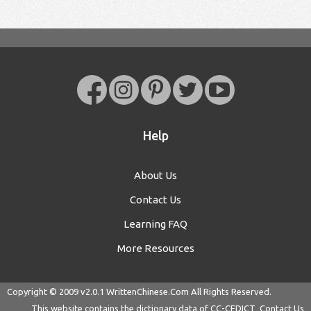
Help
About Us
Contact Us
Learning FAQ
More Resources
Copyright © 2009 v2.0.1
WrittenChinese.Com
All Rights Reserved.
This website contains the dictionary data of
CC-CEDICT
Contact Us