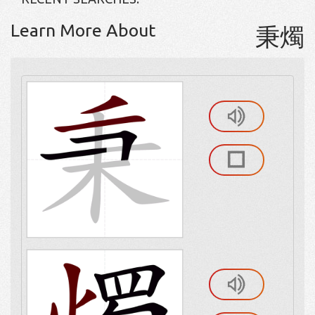
Learn More About
秉燭