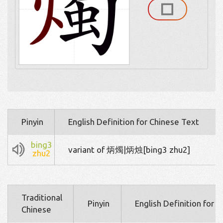
Pinyin
English Definition for Chinese Text
bing3
variant of 炳燭|炳烛[bing3 zhu2]
zhu2
Traditional
Pinyin
English Definition for 
Chinese