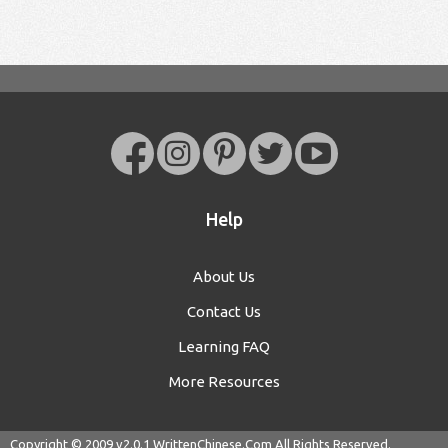
Help
About Us
Contact Us
Learning FAQ
More Resources
Copyright © 2009 v2.0.1
WrittenChinese.Com
All Rights Reserved.