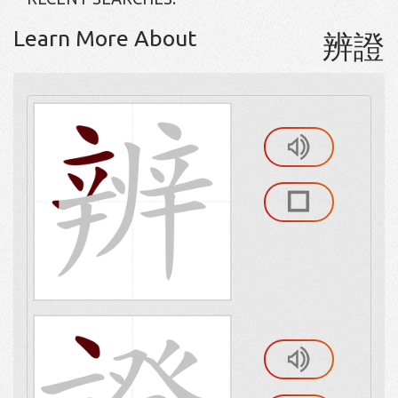
Learn More About
辨證