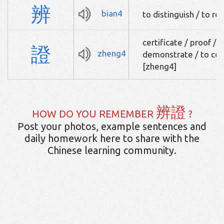
辨
bian4
to distinguish / to r
certificate / proof / 
證
zheng4
demonstrate / to con
[zheng4]
辨證
HOW DO YOU REMEMBER
?
Post your photos, example sentences and
daily homework here to share with the
Chinese learning community.