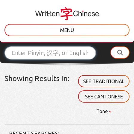
MENU
Showing Results In:
SEE TRADITIONAL
SEE CANTONESE
Tone
RECENT SEARCHES: