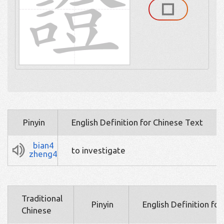
Pinyin
English Definition for Chinese Text
bian4
to investigate
zheng4
Traditional
Pinyin
English Definition fo
Chinese