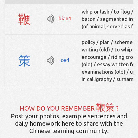
whip or lash / to flog / 
鞭
bian1
baton / segmented iron 
(of animal, served as fo
policy / plan / scheme /
writing (old) / to whip (a
策
encourage / riding crop
ce4
(old) / essay written for
examinations (old) / up
in calligraphy / surname
鞭策
HOW DO YOU REMEMBER
?
Post your photos, example sentences and
daily homework here to share with the
Chinese learning community.