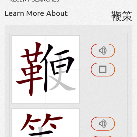
Learn More About
鞭策