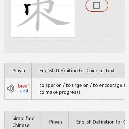
Pinyin
English Definition for Chinese Text
to spur on / to urge on / to encourage sb 
bian1
ce4
to make progress)
Simplified
Pinyin
English Definition for C
Chinese