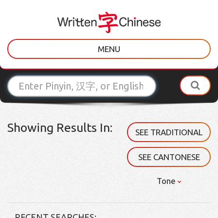
MENU
Showing Results In:
SEE TRADITIONAL
SEE CANTONESE
Tone
RECENT SEARCHES: