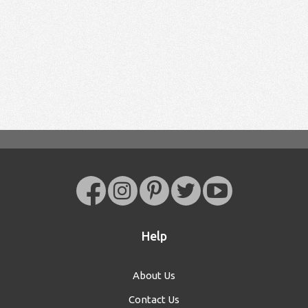
Help
About Us
Contact Us