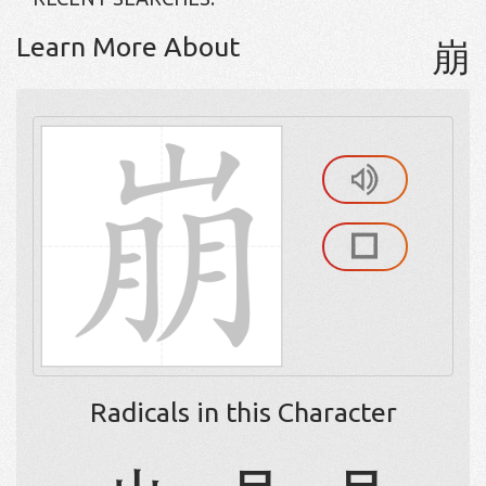
Learn More About
崩
Radicals in this Character