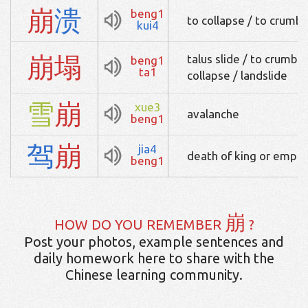
崩
溃
beng1
to collapse / to crumble
kui4
崩
塌
talus slide / to crumble
beng1
ta1
collapse / landslide
雪
崩
xue3
avalanche
beng1
驾
崩
jia4
death of king or emper
beng1
崩
HOW DO YOU REMEMBER
?
Post your photos, example sentences and
daily homework here to share with the
Chinese learning community.