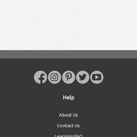
Help
About Us
Contact Us
Learning FAQ