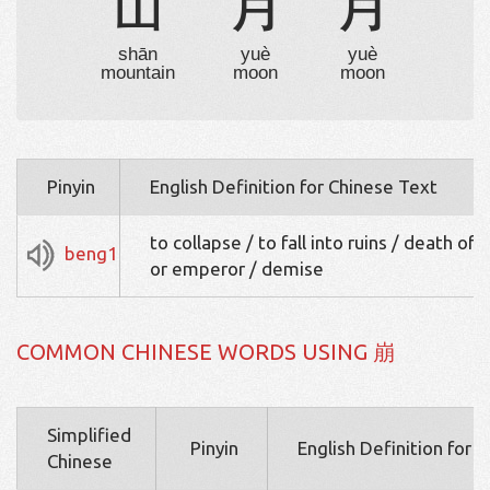
山
月
月
shān
yuè
yuè
mountain
moon
moon
Pinyin
English Definition for Chinese Text
to collapse / to fall into ruins / death of 
beng1
or emperor / demise
COMMON CHINESE WORDS USING 崩
Simplified
Pinyin
English Definition for 
Chinese