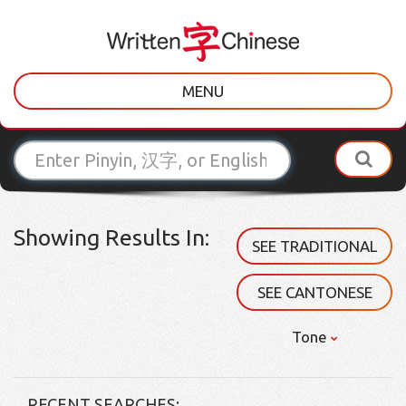
MENU
Showing Results In:
SEE TRADITIONAL
SEE CANTONESE
Tone
RECENT SEARCHES: