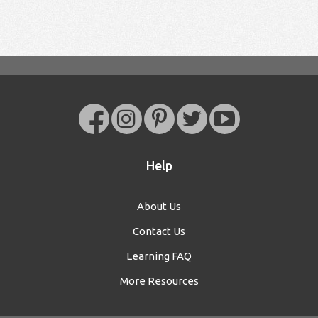
Help
About Us
Contact Us
Learning FAQ
More Resources