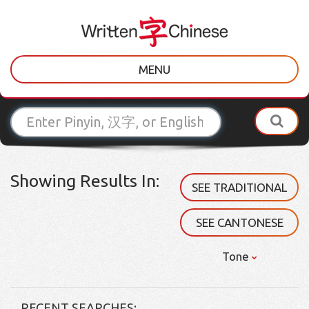
MENU
Showing Results In:
SEE TRADITIONAL
SEE CANTONESE
Tone
RECENT SEARCHES: