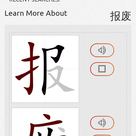
Learn More About
报废