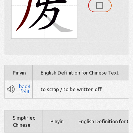
Pinyin
English Definition for Chinese Text
bao4
to scrap / to be written off
fei4
Simplified
Pinyin
English Definition for C
Chinese