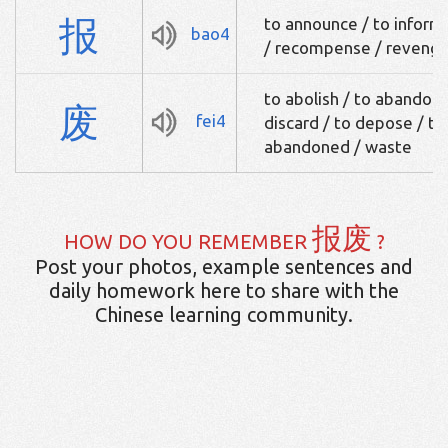
报
to announce / to inform
bao4
/ recompense / reveng
to abolish / to abandon 
废
fei4
discard / to depose / to 
abandoned / waste
报废
HOW DO YOU REMEMBER
?
Post your photos, example sentences and
daily homework here to share with the
Chinese learning community.