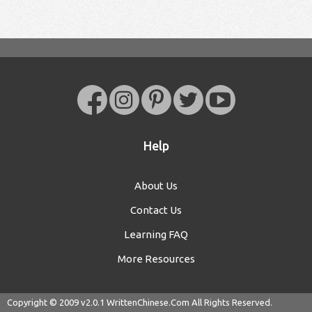
Help
About Us
Contact Us
Learning FAQ
More Resources
Copyright © 2009 v2.0.1
WrittenChinese.Com
All Rights Reserved.