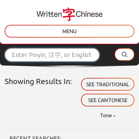
MENU
Showing Results In:
SEE TRADITIONAL
SEE CANTONESE
Tone
RECENT SEARCHES: