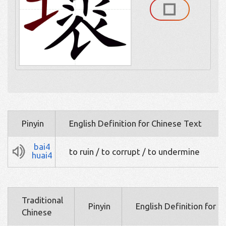
Pinyin
English Definition for Chinese Text
bai4
to ruin / to corrupt / to undermine
huai4
Traditional
Pinyin
English Definition for 
Chinese