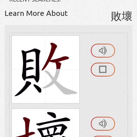
Learn More About
敗壞