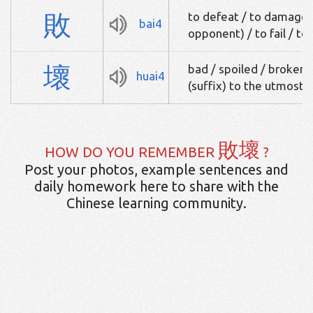
敗
to defeat / to damage /
bai4
opponent) / to fail / to
壞
bad / spoiled / broken 
huai4
(suffix) to the utmost
敗壞
HOW DO YOU REMEMBER
?
Post your photos, example sentences and
daily homework here to share with the
Chinese learning community.